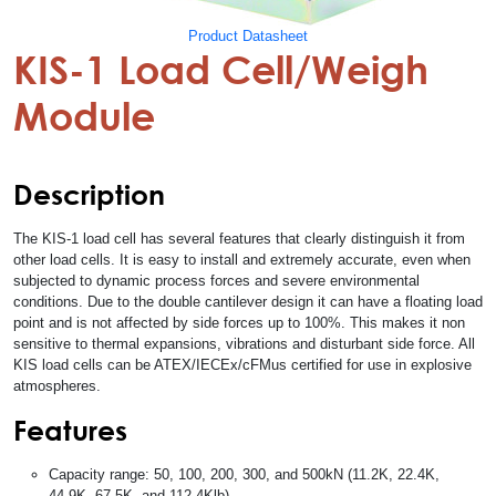
Product Datasheet
KIS-1 Load Cell/Weigh
Module
Description
The KIS-1 load cell has several features that clearly distinguish it from
other load cells. It is easy to install and extremely accurate, even when
subjected to dynamic process forces and severe environmental
conditions. Due to the double cantilever design it can have a floating load
point and is not affected by side forces up to 100%. This makes it non
sensitive to thermal expansions, vibrations and disturbant side force. All
KIS load cells can be ATEX/IECEx/cFMus certified for use in explosive
atmospheres.
Features
Capacity range: 50, 100, 200, 300, and 500kN (11.2K, 22.4K,
44.9K, 67.5K, and 112.4Klb)