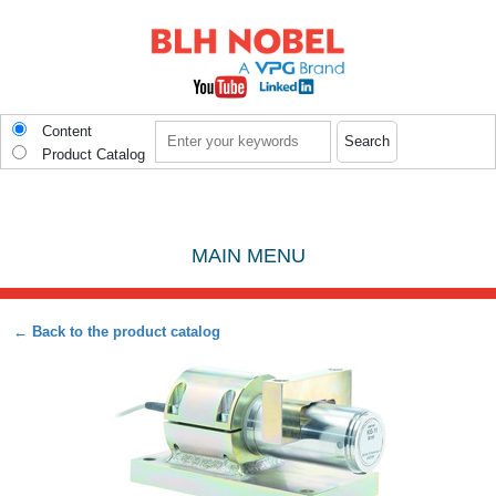
Skip to main content
Search
Content
Product Catalog
MAIN MENU
← Back to the product catalog