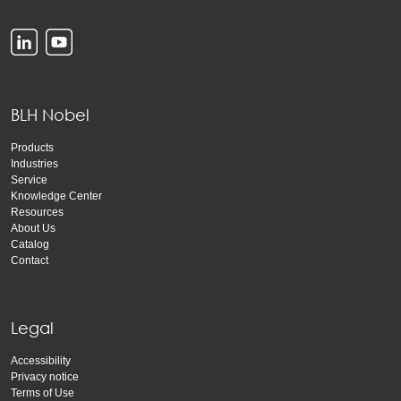
BLH Nobel
Products
Industries
Service
Knowledge Center
Resources
About Us
Catalog
Contact
Legal
Accessibility
Privacy notice
Terms of Use