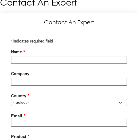
Contact An Expert
Contact An Expert
Indicates required field
Name
Company
Country
Country
Email
Product