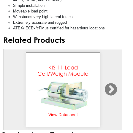
Simple installation
Moveable load point
Withstands very high lateral forces
Extremely accurate and rugged
ATEX/IECEx/cFMus certified for hazardous locations
Related Products
KIS-11 Load
KI
Cell/Weigh Module
View Datasheet
Vi