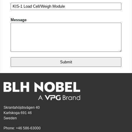
Message
Skrantahöjdsvägen 40
Karlskoga 691 46
Sweden
Phone: +46 586-63000