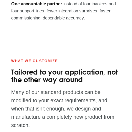
One accountable partner
instead of four invoices and
four support lines, fewer integration surprises, faster
commissioning, dependable accuracy.
WHAT WE CUSTOMIZE
Tailored to your application, not
the other way around
Many of our standard products can be
modified to your exact requirements, and
when that isn't enough, we design and
manufacture a completely new product from
scratch.