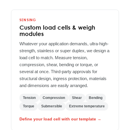
SENSING
Custom load cells & weigh
modules
Whatever your application demands, ultra-high-
strength, stainless or super duplex, we design a
load cell to match. Measure tension,
compression, shear, bending or torque, or
several at once. Third-party approvals for
structural design, ingress protection, materials
and dimensions are easily arranged.
Tension
Compression
Shear
Bending
Torque
Submersible
Extreme temperature
Define your load cell with our template →