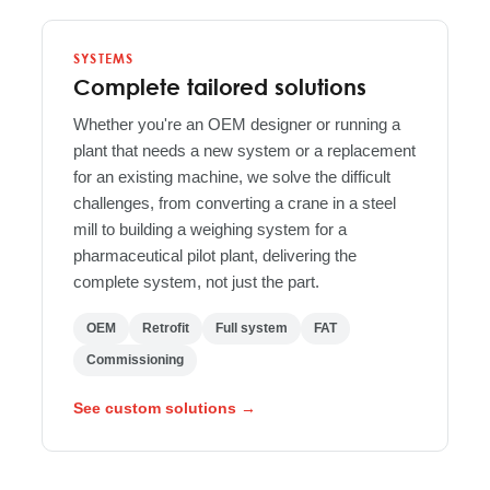
SYSTEMS
Complete tailored solutions
Whether you're an OEM designer or running a
plant that needs a new system or a replacement
for an existing machine, we solve the difficult
challenges, from converting a crane in a steel
mill to building a weighing system for a
pharmaceutical pilot plant, delivering the
complete system, not just the part.
OEM
Retrofit
Full system
FAT
Commissioning
See custom solutions →