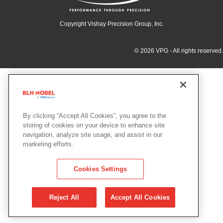
Copyright Vishay Precision Group, Inc.
© 2026 VPG - All rights reserved.
By clicking “Accept All Cookies”, you agree to the
storing of cookies on your device to enhance site
navigation, analyze site usage, and assist in our
marketing efforts.
Cookies Settings
Reject All
Accept All Cookies