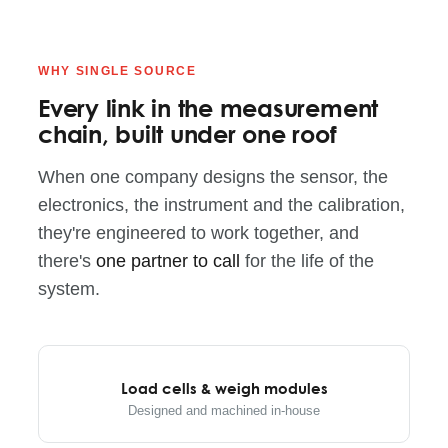
WHY SINGLE SOURCE
Every link in the measurement
chain, built under one roof
When one company designs the sensor, the
electronics, the instrument and the calibration,
they're engineered to work together, and
there's
one partner to call
for the life of the
system.
Load cells & weigh modules
Designed and machined in-house