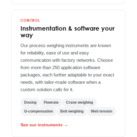
CONTROL
Instrumentation & software your
way
Our process weighing instruments are known
for reliability, ease of use and easy
communication with factory networks. Choose
from more than 250 application software
packages, each further adaptable to your exact
needs, with tailor-made software when a
custom solution calls for it.
Dosing
Flowrate
Crane weighing
G-compensation
Belt weighing
Web tension
See our instruments →