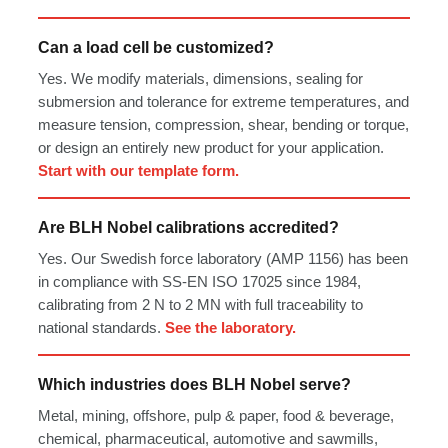
Can a load cell be customized?
Yes. We modify materials, dimensions, sealing for
submersion and tolerance for extreme temperatures, and
measure tension, compression, shear, bending or torque,
or design an entirely new product for your application.
Start with our template form.
Are BLH Nobel calibrations accredited?
Yes. Our Swedish force laboratory (AMP 1156) has been
in compliance with SS-EN ISO 17025 since 1984,
calibrating from 2 N to 2 MN with full traceability to
national standards.
See the laboratory.
Which industries does BLH Nobel serve?
Metal, mining, offshore, pulp & paper, food & beverage,
chemical, pharmaceutical, automotive and sawmills,