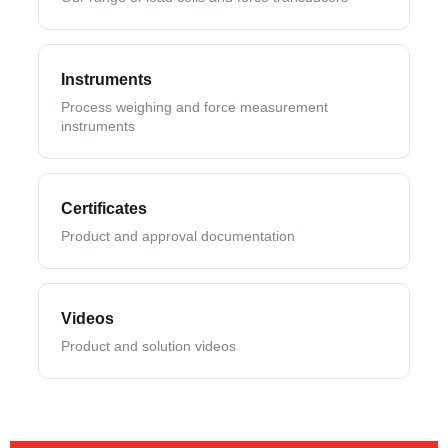
Instruments
Process weighing and force measurement
instruments
Certificates
Product and approval documentation
Videos
Product and solution videos