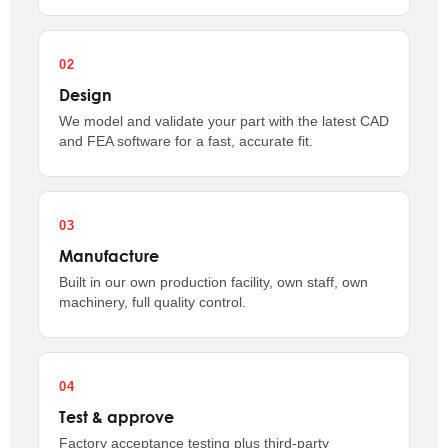
Design
We model and validate your part with the latest CAD
and FEA software for a fast, accurate fit.
Manufacture
Built in our own production facility, own staff, own
machinery, full quality control.
Test & approve
Factory acceptance testing plus third-party