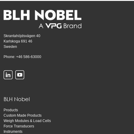
Skrantahöjdsvägen 40
Karlskoga 691 46
Sweden
Phone: +46 586-63000
BLH Nobel
Products
Custom Made Products
Weigh Modules & Load Cells
Force Transducers
Instruments