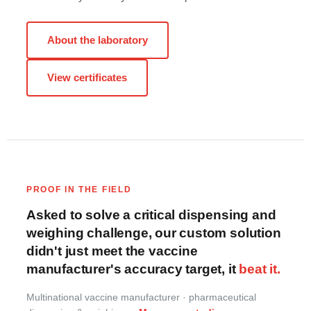
About the laboratory
View certificates
PROOF IN THE FIELD
Asked to solve a critical dispensing and
weighing challenge, our custom solution
didn't just meet the vaccine
manufacturer's accuracy target, it
beat it.
Multinational vaccine manufacturer · pharmaceutical