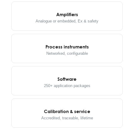
Amplifiers
Analogue or embedded, Ex & safety
Process instruments
Networked, configurable
Software
250+ application packages
Calibration & service
Accredited, traceable, lifetime