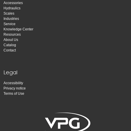
Accessories
Hydraulics
Scales
Industries
Service
Knowledge Center
Resources
About Us
Catalog
Contact
Legal
Accessibility
Privacy notice
Terms of Use