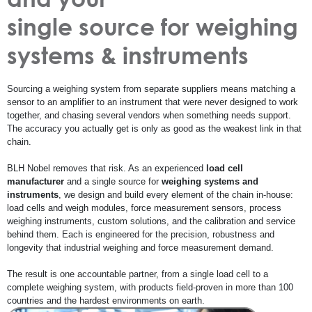
single source for weighing
systems & instruments
Sourcing a weighing system from separate suppliers means matching a
sensor to an amplifier to an instrument that were never designed to work
together, and chasing several vendors when something needs support.
The accuracy you actually get is only as good as the weakest link in that
chain.
BLH Nobel removes that risk. As an experienced
load cell
manufacturer
and a single source for
weighing systems and
instruments
, we design and build every element of the chain in-house:
load cells and weigh modules, force measurement sensors, process
weighing instruments, custom solutions, and the calibration and service
behind them. Each is engineered for the precision, robustness and
longevity that industrial weighing and force measurement demand.
The result is one accountable partner, from a single load cell to a
complete weighing system, with products field-proven in more than 100
countries and the hardest environments on earth.