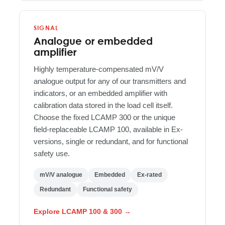
SIGNAL
Analogue or embedded
amplifier
Highly temperature-compensated mV/V
analogue output for any of our transmitters and
indicators, or an embedded amplifier with
calibration data stored in the load cell itself.
Choose the fixed LCAMP 300 or the unique
field-replaceable LCAMP 100, available in Ex-
versions, single or redundant, and for functional
safety use.
mV/V analogue
Embedded
Ex-rated
Redundant
Functional safety
Explore LCAMP 100 & 300 →