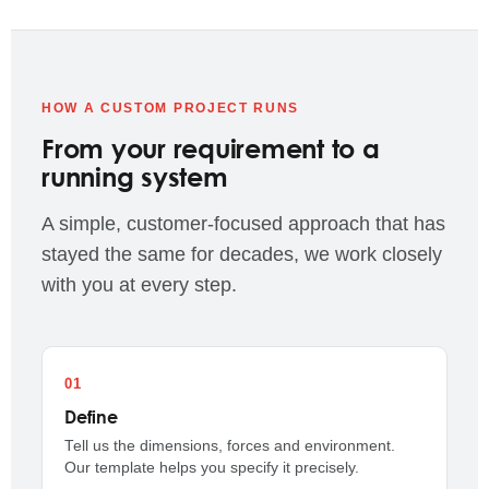
HOW A CUSTOM PROJECT RUNS
From your requirement to a
running system
A simple, customer-focused approach that has
stayed the same for decades, we work closely
with you at every step.
Define
Tell us the dimensions, forces and environment.
Our template helps you specify it precisely.