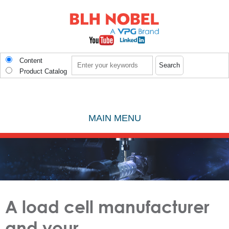
Skip to main content
Search
Content
Product Catalog
MAIN MENU
A load cell manufacturer
and your