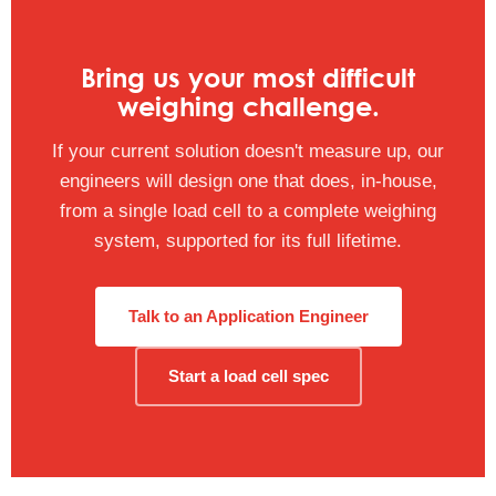
Bring us your most difficult
weighing challenge.
If your current solution doesn't measure up, our
engineers will design one that does, in-house,
from a single load cell to a complete weighing
system, supported for its full lifetime.
Talk to an Application Engineer
Start a load cell spec