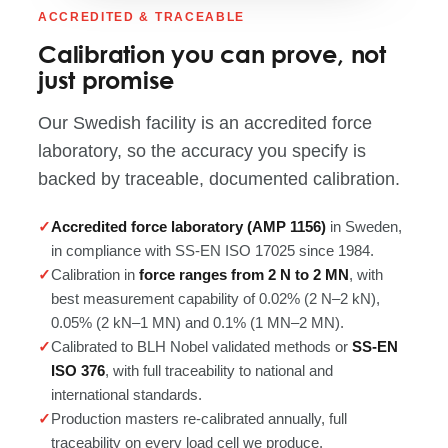
ACCREDITED & TRACEABLE
Calibration you can prove, not
just promise
Our Swedish facility is an accredited force
laboratory, so the accuracy you specify is
backed by traceable, documented calibration.
Accredited force laboratory (AMP 1156)
in Sweden,
in compliance with SS-EN ISO 17025 since 1984.
Calibration in
force ranges from 2 N to 2 MN
, with
best measurement capability of 0.02% (2 N–2 kN),
0.05% (2 kN–1 MN) and 0.1% (1 MN–2 MN).
Calibrated to BLH Nobel validated methods or
SS-EN
ISO 376
, with full traceability to national and
international standards.
Production masters re-calibrated annually, full
traceability on every load cell we produce.