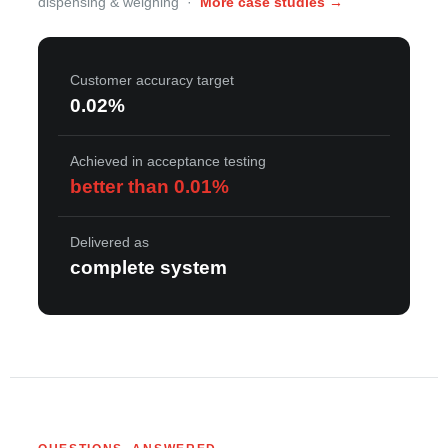
dispensing & weighing ·
More case studies →
Customer accuracy target
0.02%
Achieved in acceptance testing
better than 0.01%
Delivered as
complete system