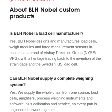
QUESTIONS, ANSWERED
About BLH Nobel custom
products
Is BLH Nobel a load cell manufacturer?
Yes. BLH Nobel designs and manufactures load cells,
weigh modules and force measurement sensors in-
house, as a brand of Vishay Precision Group (NYSE:
VPG), with a heritage tracing back to the invention of the
strain gage and the Swedish KIS load cell.
Can BLH Nobel supply a complete weighing
system?
Yes. We supply the whole chain from one source, load
cells, amplifiers, process weighing instruments and
software, plus calibration and service, so every part is
engineered to work together.