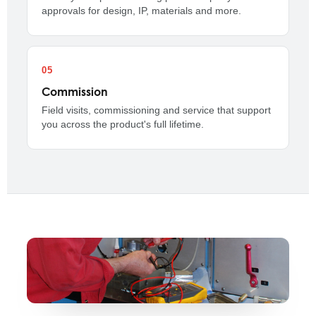
approvals for design, IP, materials and more.
Commission
Field visits, commissioning and service that support
you across the product's full lifetime.