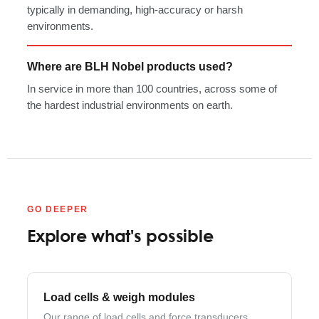
typically in demanding, high-accuracy or harsh
environments.
Where are BLH Nobel products used?
In service in more than 100 countries, across some of
the hardest industrial environments on earth.
GO DEEPER
Explore what's possible
Load cells & weigh modules
Our range of load cells and force transducers