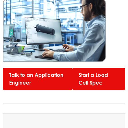
Talk to an Application
Start a Load
Engineer
Cell Spec