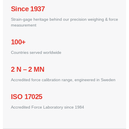
Since 1937
Strain-gage heritage behind our precision weighing & force
measurement
100+
Countries served worldwide
2 N – 2 MN
Accredited force calibration range, engineered in Sweden
ISO 17025
Accredited Force Laboratory since 1984