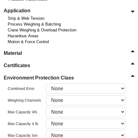
Application
Strip & Web Tension
Process Weighing & Batching
Crane Weighing & Overload Protection
Hazardous Areas
Motion & Force Control
Material
Certificates
Environment Protection Class
Combined Error
Weighing Channels
Max Capacity: kN
Max Capacity: k lb
Max Capacity: ton