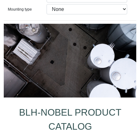
Mounting type
BLH-NOBEL PRODUCT
CATALOG