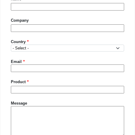
Company
Country
Country
Email
Product
Message