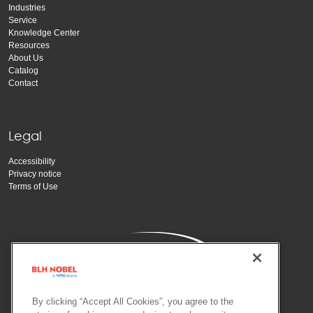
Industries
Service
Knowledge Center
Resources
About Us
Catalog
Contact
Legal
Accessibility
Privacy notice
Terms of Use
By clicking “Accept All Cookies”, you agree to the
Copyright Vishay Precision Group, Inc.