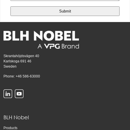
Skrantahöjdsvägen 40
Karlskoga 691 46
Sweden
Phone: +46 586-63000
BLH Nobel
Products