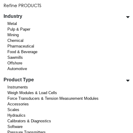
Refine PRODUCTS
Industry
Metal
Pulp & Paper
Mining
Chemical
Pharmaceutical
Food & Beverage
Sawmills
Offshore
Automotive
Product Type
Instruments
Weigh Modules & Load Cells
Force Transducers & Tension Measurement Modules
Accessories
Scales
Hydraulics
Calibrators & Diagnostics
Software
Pressure Transmitters