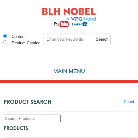
Skip to main content
Search
Content
Product Catalog
MAIN MENU
PRODUCT SEARCH
Reset
PRODUCTS