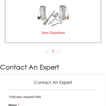
View Datasheet
<
1
>
Contact An Expert
Contact An Expert
Indicates required field
Name