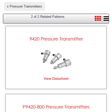
x Pressure Transmitters
2 of 2 Related Patterns
9420 Pressure Transmitter
View Datasheet
P9420-800 Pressure Transmitters